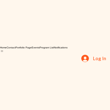
Home
Contact
Portfolio Page
Events
Program List
Notifications
Log In