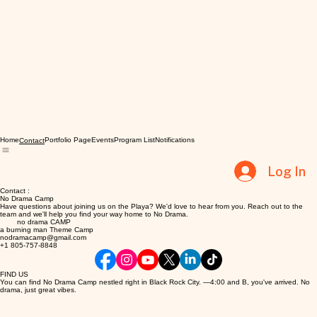
Home
Portfolio Page
Events
Program List
Notifications
Contact
Log In
Contact :
No Drama Camp
Have questions about joining us on the Playa? We'd love to hear from you. Reach out to the
team and we'll help you find your way home to No Drama.
no drama CAMP
a burning man Theme Camp
nodramacamp@gmail.com
+1 805-757-8848
FIND US
You can find No Drama Camp nestled right in Black Rock City. —4:00 and B, you've arrived. No
drama, just great vibes.