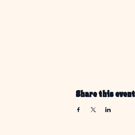
Share this event