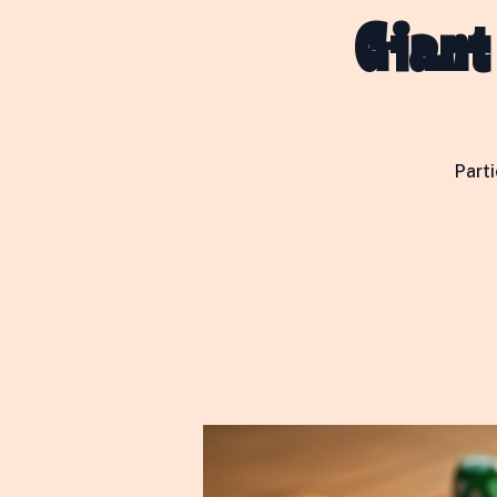
Giant
Part