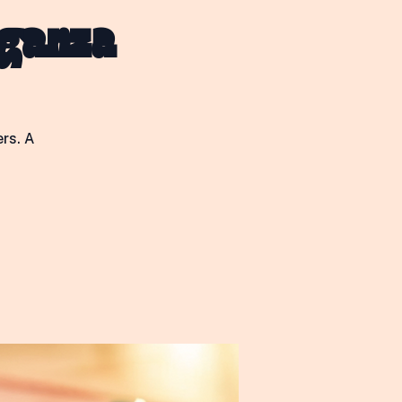
Log In
aganza
rs. A