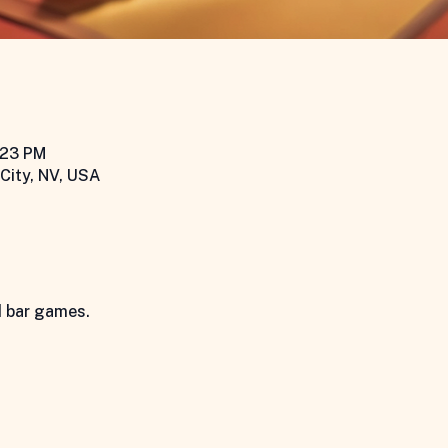
:23 PM
City, NV, USA
d bar games.