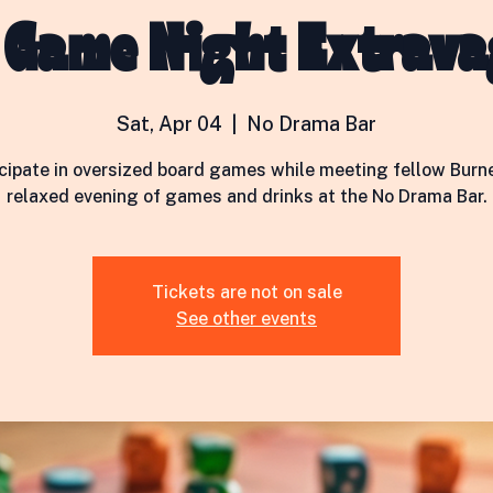
 Game Night Extrav
Sat, Apr 04
  |  
No Drama Bar
icipate in oversized board games while meeting fellow Burne
relaxed evening of games and drinks at the No Drama Bar.
Tickets are not on sale
See other events