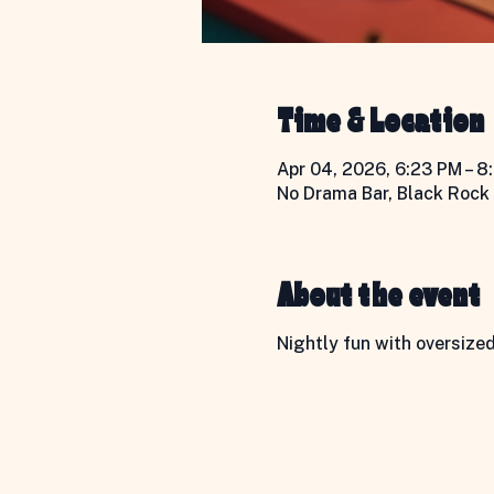
Time & Location
Apr 04, 2026, 6:23 PM – 8
No Drama Bar, Black Rock 
About the event
Nightly fun with oversize